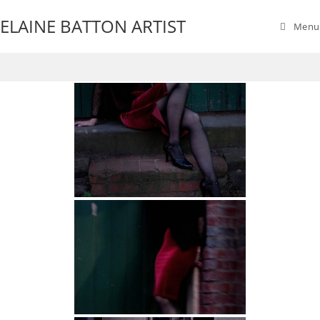
ELAINE BATTON ARTIST
Menu