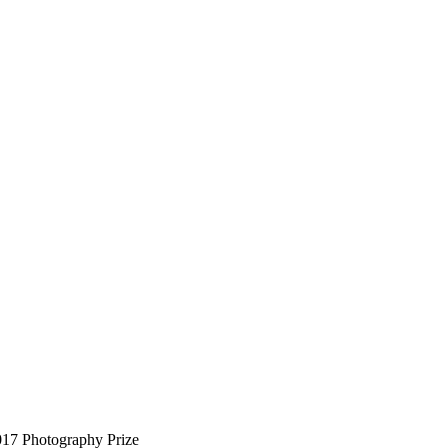
017 Photography Prize