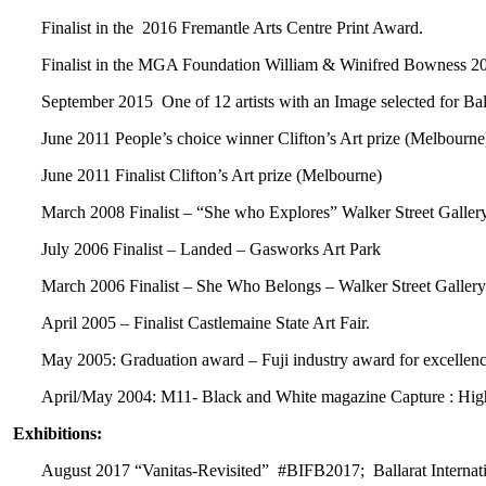
Finalist in the 2016 Fremantle Arts Centre Print Award.
Finalist in the MGA Foundation William & Winifred Bowness 2
September 2015 One of 12 artists with an Image selected for Bal
June 2011 People’s choice winner Clifton’s Art prize (Melbourne
June 2011 Finalist Clifton’s Art prize (Melbourne)
March 2008 Finalist – “She who Explores” Walker Street Galler
July 2006 Finalist – Landed – Gasworks Art Park
March 2006 Finalist – She Who Belongs – Walker Street Gallery
April 2005 – Finalist Castlemaine State Art Fair.
May 2005: Graduation award – Fuji industry award for excellence
April/May 2004: M11- Black and White magazine Capture : H
Exhibitions:
August 2017 “Vanitas-Revisited” #BIFB2017; Ballarat Internati