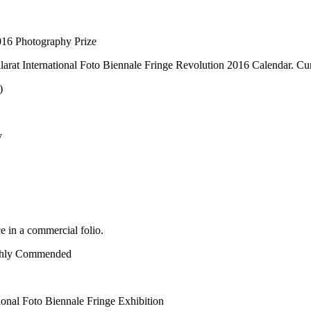
016 Photography Prize
larat International Foto Biennale Fringe Revolution 2016 Calendar. Cur
)
y
 in a commercial folio.
ighly Commended
onal Foto Biennale Fringe Exhibition