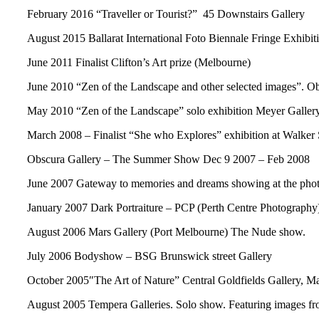
February 2016 “Traveller or Tourist?” 45 Downstairs Gallery
August 2015 Ballarat International Foto Biennale Fringe Exhibit
June 2011 Finalist Clifton’s Art prize (Melbourne)
June 2010 “Zen of the Landscape and other selected images”. O
May 2010 “Zen of the Landscape” solo exhibition Meyer Galle
March 2008 – Finalist “She who Explores” exhibition at Walker 
Obscura Gallery – The Summer Show Dec 9 2007 – Feb 2008
June 2007 Gateway to memories and dreams showing at the ph
January 2007 Dark Portraiture – PCP (Perth Centre Photography)
August 2006 Mars Gallery (Port Melbourne) The Nude show.
July 2006 Bodyshow – BSG Brunswick street Gallery
October 2005″The Art of Nature” Central Goldfields Gallery, M
August 2005 Tempera Galleries. Solo show. Featuring images fro