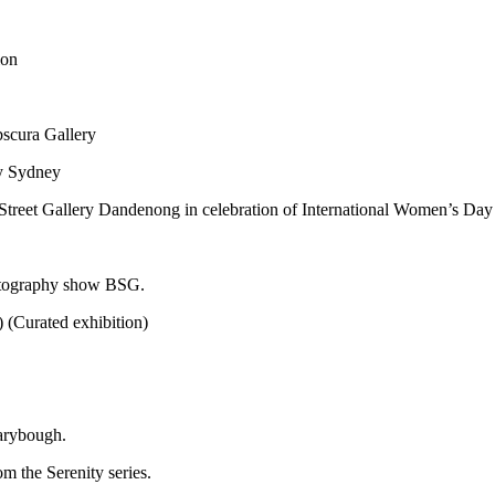
ion
bscura Gallery
ry Sydney
Street Gallery Dandenong in celebration of International Women’s Day
otography show BSG.
 (Curated exhibition)
arybough.
m the Serenity series.