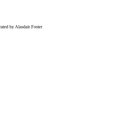
ated by Alasdair Foster