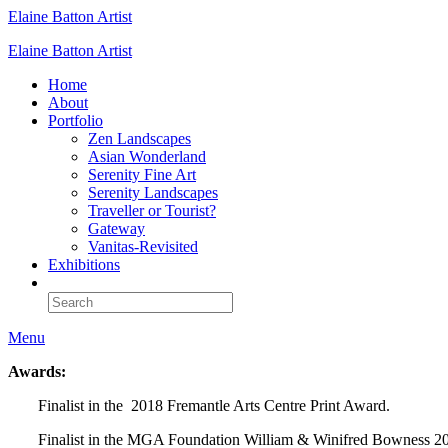
Elaine Batton Artist
Elaine Batton Artist
Home
About
Portfolio
Zen Landscapes
Asian Wonderland
Serenity Fine Art
Serenity Landscapes
Traveller or Tourist?
Gateway
Vanitas-Revisited
Exhibitions
Menu
Awards:
Finalist in the 2018 Fremantle Arts Centre Print Award.
Finalist in the MGA Foundation William & Winifred Bowness 2